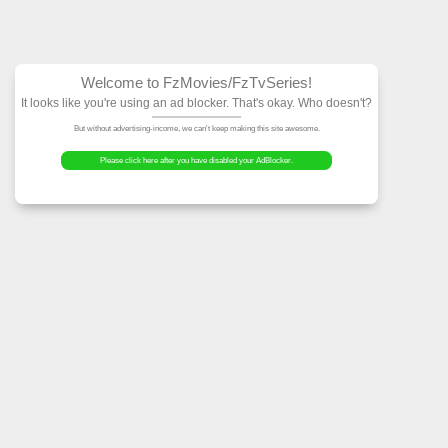
Welcome to FzMovies
It looks like you're using an ad block
But without advertising-income, we can't ke
Please click here after you have dis