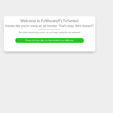
Welcome to FzMovies
It looks like you're using an ad block
But without advertising-income, we can't ke
Please click here after you have dis